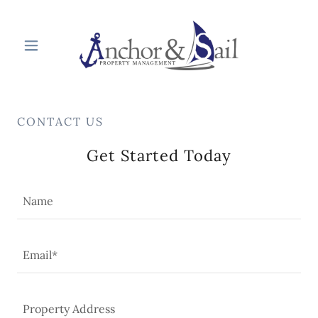
CONTACT US
Get Started Today
Name
Email*
Property Address